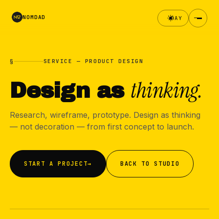
NOMDAD
DAY
§
SERVICE — PRODUCT DESIGN
thinking.
Design as
Research, wireframe, prototype. Design as thinking
— not decoration — from first concept to launch.
START A PROJECT
→
BACK TO STUDIO