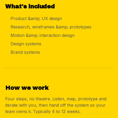
What's included
Product &amp; UX design
Research, wireframes &amp; prototypes
Motion &amp; interaction design
Design systems
Brand systems
04
How we work
Four steps, no theatre. Listen, map, prototype and
iterate with you, then hand off the system so your
team owns it. Typically 4 to 12 weeks.