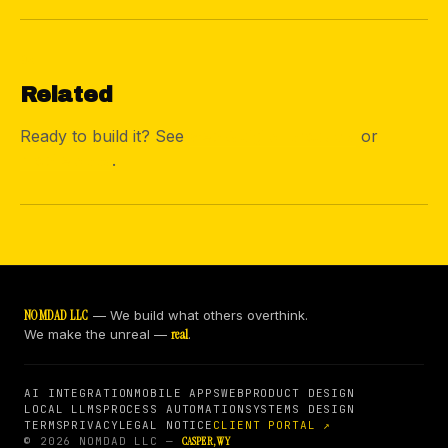
05
Related
Ready to build it? See
web & digital products
or
mobile apps
.
NOMDAD LLC
— We build what others overthink.
We make the unreal —
real
.
AI INTEGRATION
MOBILE APPS
WEB
PRODUCT DESIGN
LOCAL LLMS
PROCESS AUTOMATION
SYSTEMS DESIGN
TERMS
PRIVACY
LEGAL NOTICE
CLIENT PORTAL ↗
© 2026 NOMDAD LLC —
CASPER, WY