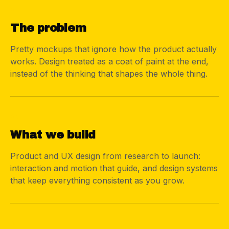
01
The problem
Pretty mockups that ignore how the product actually
works. Design treated as a coat of paint at the end,
instead of the thinking that shapes the whole thing.
02
What we build
Product and UX design from research to launch:
interaction and motion that guide, and design systems
that keep everything consistent as you grow.
03