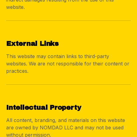
website.
04
External Links
This website may contain links to third-party
websites. We are not responsible for their content or
practices.
05
Intellectual Property
All content, branding, and materials on this website
are owned by NOMDAD LLC and may not be used
without permission.