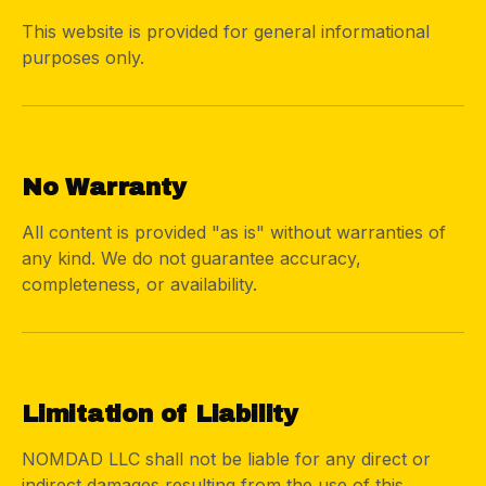
This website is provided for general informational
purposes only.
02
No Warranty
All content is provided "as is" without warranties of
any kind. We do not guarantee accuracy,
completeness, or availability.
03
Limitation of Liability
NOMDAD LLC shall not be liable for any direct or
indirect damages resulting from the use of this