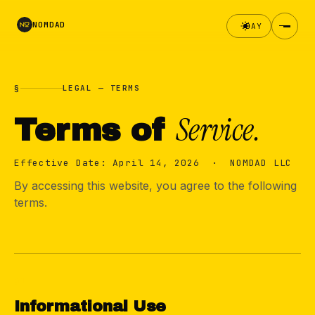
NOMDAD
DAY
§
LEGAL — TERMS
Service.
Terms of
Effective Date: April 14, 2026 · NOMDAD LLC
By accessing this website, you agree to the following
terms.
01
Informational Use