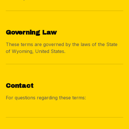
06
Governing Law
These terms are governed by the laws of the State
of Wyoming, United States.
07
Contact
For questions regarding these terms:
hello@nomdad.co