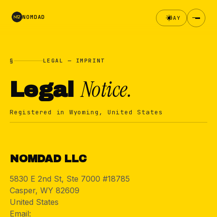
NOMDAD
DAY
§
LEGAL — IMPRINT
Notice.
Legal
Registered in Wyoming, United States
§
NOMDAD LLC
5830 E 2nd St, Ste 7000 #18785
Casper, WY 82609
United States
Email:
hello@nomdad.co