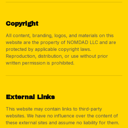
03
Copyright
All content, branding, logos, and materials on this
website are the property of NOMDAD LLC and are
protected by applicable copyright laws.
Reproduction, distribution, or use without prior
written permission is prohibited.
04
External Links
This website may contain links to third-party
websites. We have no influence over the content of
these external sites and assume no liability for them.