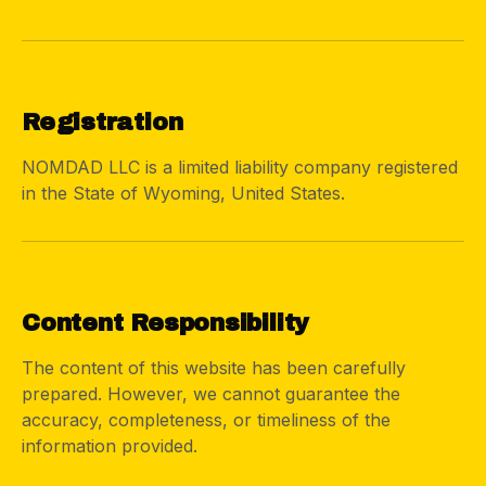
01
Registration
NOMDAD LLC is a limited liability company registered
in the State of Wyoming, United States.
02
Content Responsibility
The content of this website has been carefully
prepared. However, we cannot guarantee the
accuracy, completeness, or timeliness of the
information provided.