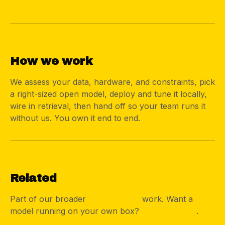
04
How we work
We assess your data, hardware, and constraints, pick
a right-sized open model, deploy and tune it locally,
wire in retrieval, then hand off so your team runs it
without us. You own it end to end.
05
Related
Part of our broader
AI integration
work. Want a
model running on your own box?
Start a project
.