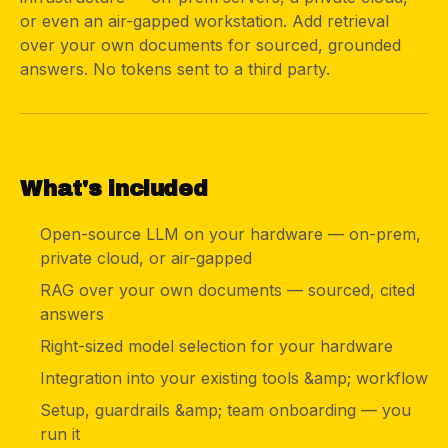
or even an air-gapped workstation. Add retrieval
over your own documents for sourced, grounded
answers. No tokens sent to a third party.
03
What's included
Open-source LLM on your hardware — on-prem,
private cloud, or air-gapped
RAG over your own documents — sourced, cited
answers
Right-sized model selection for your hardware
Integration into your existing tools &amp; workflow
Setup, guardrails &amp; team onboarding — you
run it