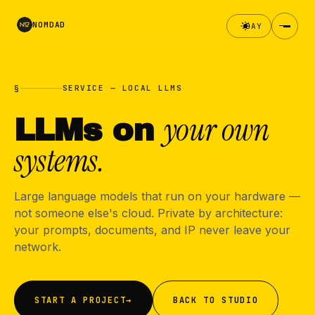
NOMDAD
DAY
§
SERVICE — LOCAL LLMS
your own
LLMs on
systems.
Large language models that run on your hardware —
not someone else's cloud. Private by architecture:
your prompts, documents, and IP never leave your
network.
START A PROJECT
→
BACK TO STUDIO