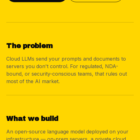
01
The problem
Cloud LLMs send your prompts and documents to
servers you don't control. For regulated, NDA-
bound, or security-conscious teams, that rules out
most of the AI market.
02
What we build
An open-source language model deployed on your
infrastructure — on-prem servers, a private cloud,